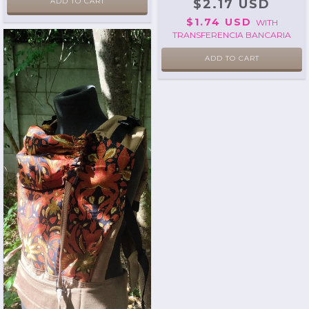
ADD TO CART
$2.17 USD
$1.74 USD
WITH
TRANSFERENCIA BANCARIA