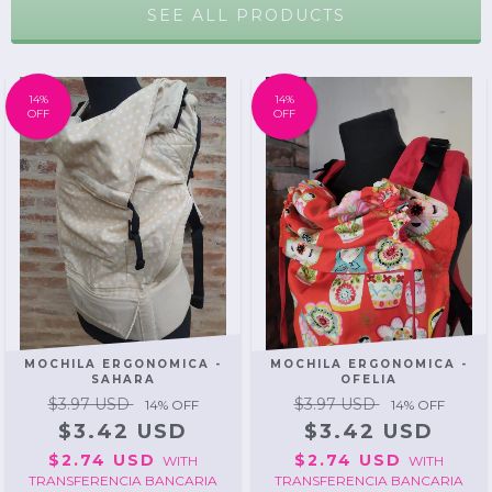
SEE ALL PRODUCTS
14
%
14
%
OFF
OFF
MOCHILA ERGONOMICA -
MOCHILA ERGONOMICA -
SAHARA
OFELIA
$3.97 USD
$3.97 USD
14
% OFF
14
% OFF
$3.42 USD
$3.42 USD
$2.74 USD
$2.74 USD
WITH
WITH
TRANSFERENCIA BANCARIA
TRANSFERENCIA BANCARIA