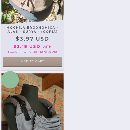
MOCHILA ERGONOMICA -
ALAS - SURYA - (COPIA)
$3.97 USD
$3.18 USD
WITH
TRANSFERENCIA BANCARIA
ADD TO CART