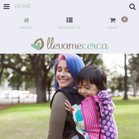
HOME
0
HOME
PRODUCTS
CART