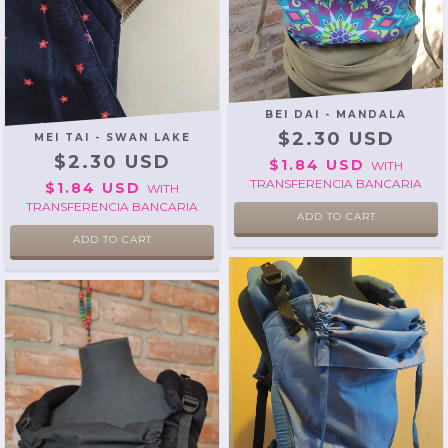
BEI DAI - MANDALA
$2.30 USD
MEI TAI - SWAN LAKE
$2.30 USD
$1.84 USD
WITH
TRANSFERENCIA BANCARIA
$1.84 USD
WITH
TRANSFERENCIA BANCARIA