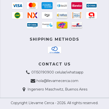
SHIPPING METHODS
CONTACT US
01150190900 celular/whatsapp
hola@llevamecerca.com
Ingeniero Maschwitz, Buenos Aires
Copyright Llevame Cerca - 2026. All rights reserved.