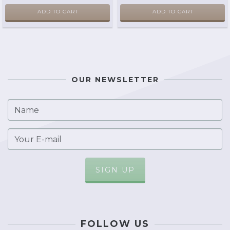
ADD TO CART
ADD TO CART
OUR NEWSLETTER
FOLLOW US