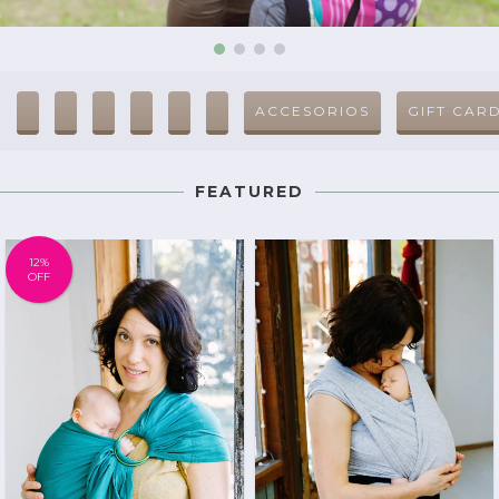
ACCESORIOS
GIFT CAR
FEATURED
12
%
OFF