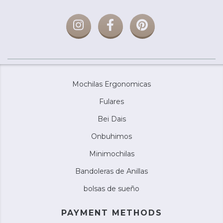
Mochilas Ergonomicas
Fulares
Bei Dais
Onbuhimos
Minimochilas
Bandoleras de Anillas
bolsas de sueño
PAYMENT METHODS