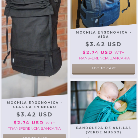
MOCHILA ERGONOMICA -
AIDA
$3.42 USD
$2.74 USD
WITH
TRANSFERENCIA BANCARIA
ADD TO CART
MOCHILA ERGONOMICA -
CLASICA EN NEGRO
$3.42 USD
$2.74 USD
WITH
TRANSFERENCIA BANCARIA
BANDOLERA DE ANILLAS
(VERDE MUSGO)