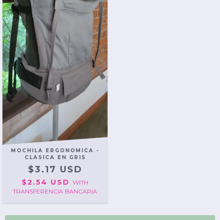
MOCHILA ERGONOMICA -
CLASICA EN GRIS
$3.17 USD
$2.54 USD
WITH
TRANSFERENCIA BANCARIA