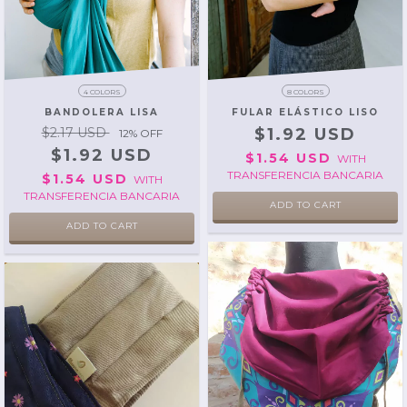
4 COLORS
8 COLORS
BANDOLERA LISA
FULAR ELÁSTICO LISO
$2.17 USD
$1.92 USD
12
% OFF
$1.92 USD
$1.54 USD
WITH
TRANSFERENCIA BANCARIA
$1.54 USD
WITH
TRANSFERENCIA BANCARIA
ADD TO CART
ADD TO CART