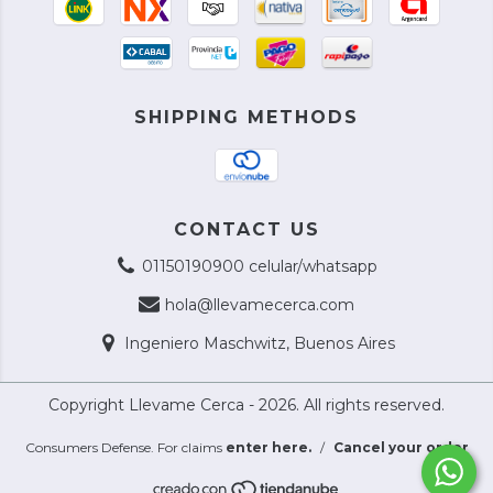
SHIPPING METHODS
CONTACT US
01150190900 celular/whatsapp
hola@llevamecerca.com
Ingeniero Maschwitz, Buenos Aires
Copyright Llevame Cerca - 2026. All rights reserved.
Consumers Defense. For claims
enter here.
/
Cancel your order