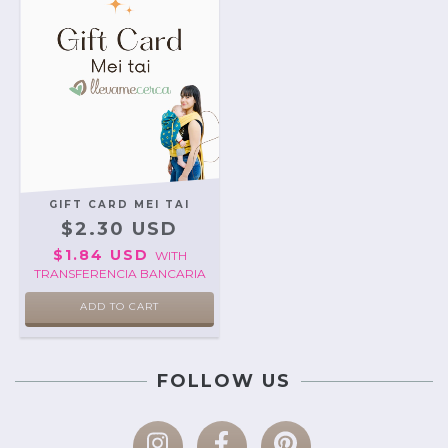
GIFT CARD MEI TAI
$2.30 USD
$1.84 USD
WITH
TRANSFERENCIA BANCARIA
FOLLOW US