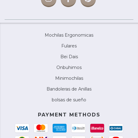
Mochilas Ergonomicas
Fulares
Bei Dais
Onbuhimos
Minimochilas
Bandoleras de Anillas
bolsas de sueño
PAYMENT METHODS