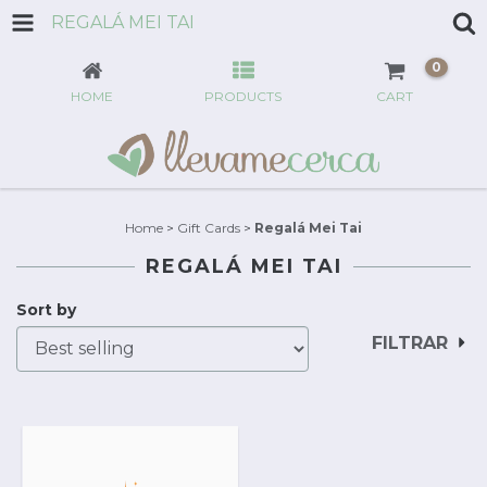
REGALÁ MEI TAI
0
HOME
PRODUCTS
CART
Home
>
Gift Cards
>
Regalá Mei Tai
REGALÁ MEI TAI
Sort by
FILTRAR