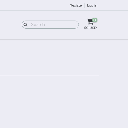
Register
Log in
0
$0 USD