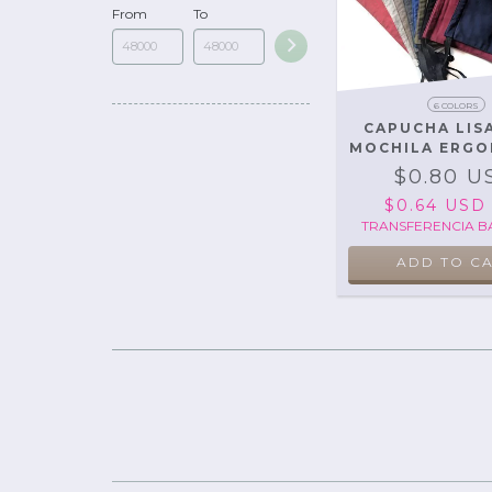
From
To
6 COLORS
CAPUCHA LIS
MOCHILA ERGO
$0.80 U
$0.64 US
TRANSFERENCIA B
ADD TO C