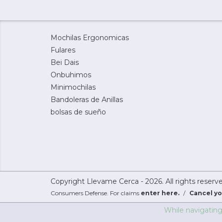
Mochilas Ergonomicas
Fulares
Bei Dais
Onbuhimos
Minimochilas
Bandoleras de Anillas
bolsas de sueño
Copyright Llevame Cerca - 2026. All rights reserv
Consumers Defense. For claims
enter here.
/
Cancel yo
While navigating