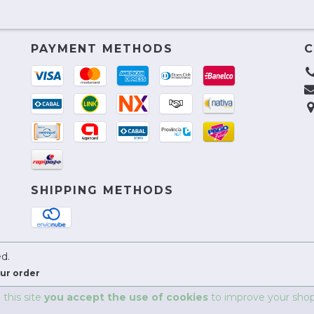
PAYMENT METHODS
C
SHIPPING METHODS
ed.
ur order
 this site
you accept the use of cookies
to improve your shop