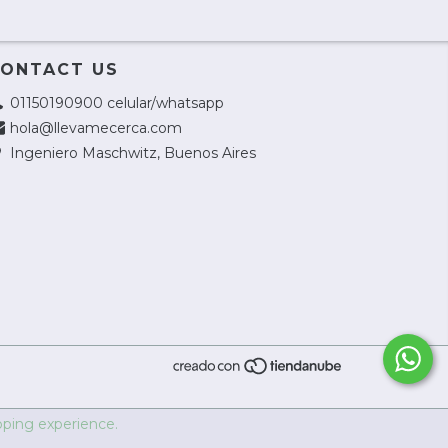
ONTACT US
01150190900 celular/whatsapp
hola@llevamecerca.com
Ingeniero Maschwitz, Buenos Aires
ping experience.