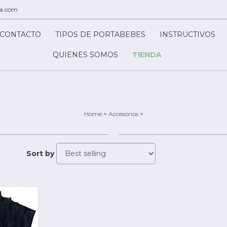
ca.com
CONTACTO
TIPOS DE PORTABEBES
INSTRUCTIVOS
QUIENES SOMOS
TIENDA
Home
>
Accesorios
>
Sort by