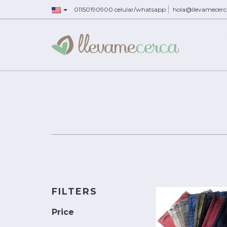
01150190900 celular/whatsapp
hola@llevamecer
FILTERS
Price