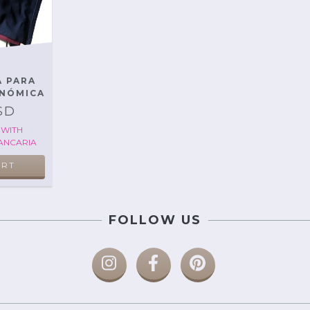
A PARA
NÓMICA
SD
D
WITH
ANCARIA
ART
FOLLOW US