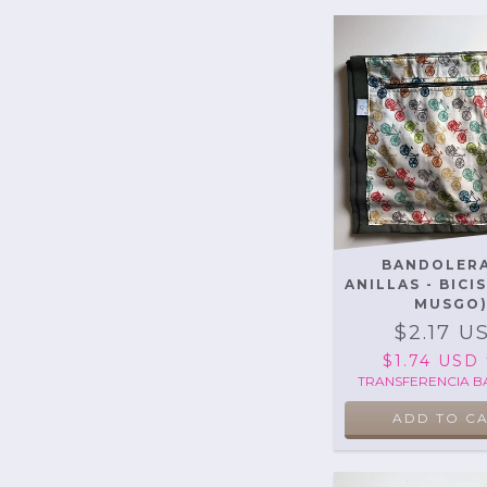
BANDOLERA
ANILLAS - BICI
MUSGO
$2.17 U
$1.74 USD
TRANSFERENCIA B