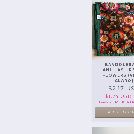
BANDOLERA
ANILLAS - 
FLOWERS (V
CLARO)
$2.17 U
$1.74 USD
TRANSFERENCIA B