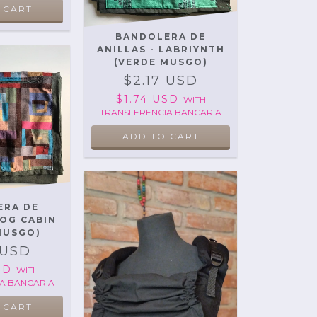
 CART
BANDOLERA DE
ANILLAS - LABRIYNTH
(VERDE MUSGO)
$2.17 USD
$1.74 USD
WITH
TRANSFERENCIA BANCARIA
ERA DE
LOG CABIN
MUSGO)
 USD
USD
WITH
A BANCARIA