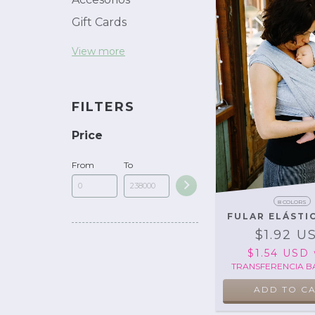
Gift Cards
View more
FILTERS
Price
From
To
8 COLORS
FULAR ELÁSTI
$1.92 U
$1.54 USD
TRANSFERENCIA B
ADD TO C