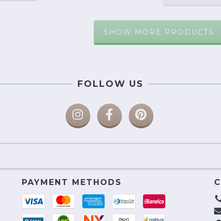
SHOW MORE PRODUCTS
FOLLOW US
PAYMENT METHODS
C