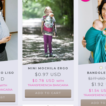
MINI MOCHILA ERGO
CO LISO
BANDOLE
$0.97 USD
SD
$2.17 USD
$0.78 USD
WITH
$1.92
TRANSFERENCIA BANCARIA
WITH
ANCARIA
$1.54 
ADD TO CART
TRANSFERENCI
ART
ADD TO