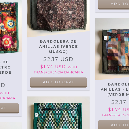
ADD TO
BANDOLERA DE
ANILLAS (VERDE
MUSGO)
$2.17 USD
 DE
$1.74 USD
WITH
RETRO
TRANSFERENCIA BANCARIA
ERDE
SD
BANDOL
ANILLAS - 
WITH
(VERDE 
ANCARIA
$2.17
$1.74 
TRANSFERENCI