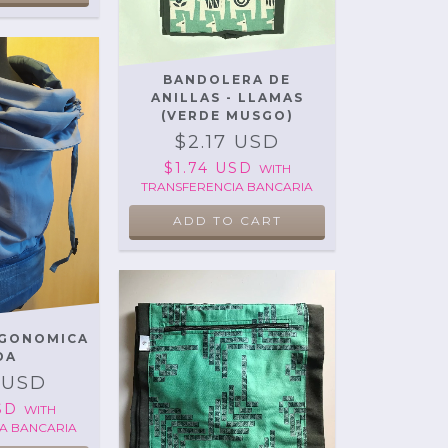
BANDOLERA DE
ANILLAS - LLAMAS
(VERDE MUSGO)
$2.17 USD
$1.74 USD
WITH
TRANSFERENCIA BANCARIA
RGONOMICA
DA
 USD
USD
WITH
A BANCARIA