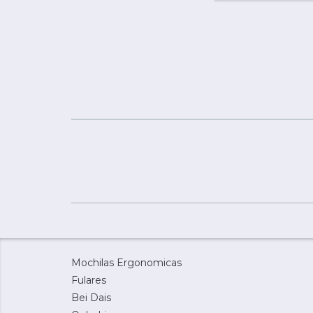
Mochilas Ergonomicas
Fulares
Bei Dais