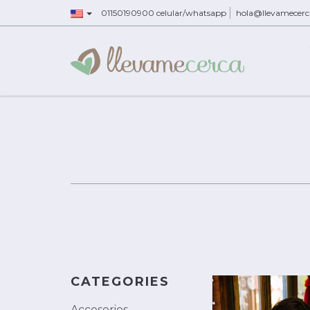
01150190900 celular/whatsapp
hola@llevamecer
CATEGORIES
Accesorios