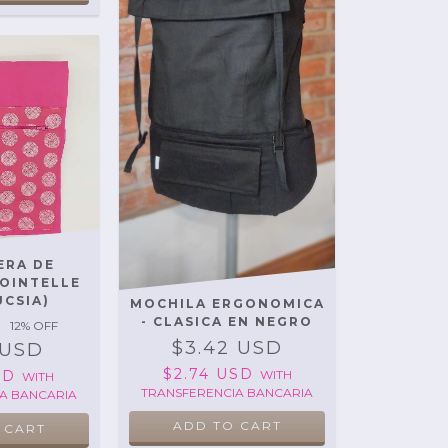
ERA DE
POINTELLE
UCSIA)
MOCHILA ERGONOMICA
- CLASICA EN NEGRO
12
% OFF
$3.42 USD
 USD
$2.74 USD
WITH
USD
WITH
TRANSFERENCIA BANCARIA
A BANCARIA
ADD TO CART