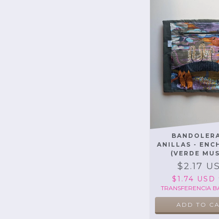
BANDOLERA
ANILLAS - EN
(VERDE MU
$2.17 U
$1.74 USD
TRANSFERENCIA B