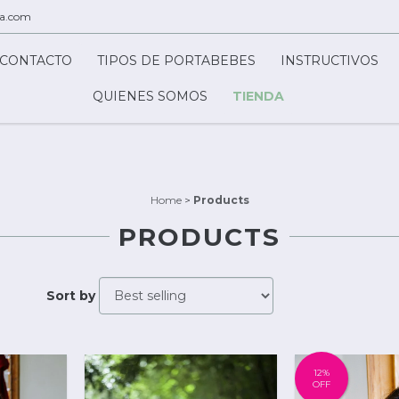
ca.com
CONTACTO
TIPOS DE PORTABEBES
INSTRUCTIVOS
QUIENES SOMOS
TIENDA
Home
>
Products
PRODUCTS
Sort by
12
%
OFF