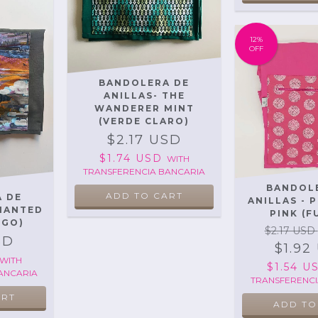
12
%
OFF
BANDOLERA DE
ANILLAS- THE
WANDERER MINT
(VERDE CLARO)
$2.17 USD
$1.74 USD
WITH
TRANSFERENCIA BANCARIA
BANDOL
 DE
ANILLAS - 
CHANTED
PINK (F
SGO)
$2.17 USD
SD
$1.92
WITH
$1.54 
ANCARIA
TRANSFERENCI