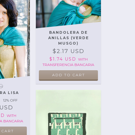
BANDOLERA DE
ANILLAS (VERDE
MUSGO)
$2.17 USD
$1.74 USD
WITH
TRANSFERENCIA BANCARIA
+3
RA LISA
12
% OFF
 USD
USD
WITH
A BANCARIA
 CART