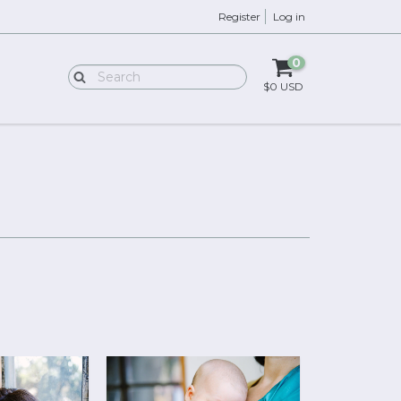
Register
Log in
0
$0 USD