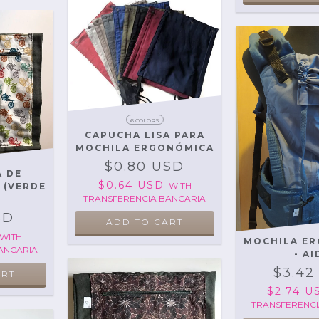
6 COLORS
CAPUCHA LISA PARA
MOCHILA ERGONÓMICA
$0.80 USD
 DE
$0.64 USD
WITH
S (VERDE
TRANSFERENCIA BANCARIA
)
SD
ADD TO CART
WITH
MOCHILA E
ANCARIA
- AI
$3.42
$2.74 
TRANSFERENCI