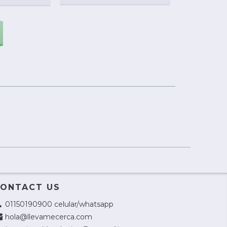
ONTACT US
01150190900 celular/whatsapp
hola@llevamecerca.com